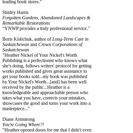
leading book stores."
Shirley Harris
Forgotten Gardens, Abandoned Landscapes &
Remarkable Restorations
“YNWP provides a truly professional service."
Boris Kishchuk, author of
Long-Term Care in
Saskatchewan
and
Crown Corporations of
Saskatchewan
"Heather Nickel of Your Nickel's Worth
Publishing is a perfectionist who knows what
she's doing, follows writers' protocol for getting
works published and gives great assistance to
get your books sold...my book was published
by Your Nickel's Worth...[and] has been well
received by the public...Heather is a
knowledgeable and approachable person who
takes what you have, corrects your mistakes,
showcases the good and turns your work into a
masterpiece..."
Diane Armstrong
You're Going Where?!
"Heather opened doors for me that I didn't even