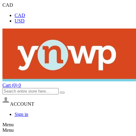
CAD
CAD
USD
Cart
(0)
0
ACCOUNT
Sign in
Menu
Menu