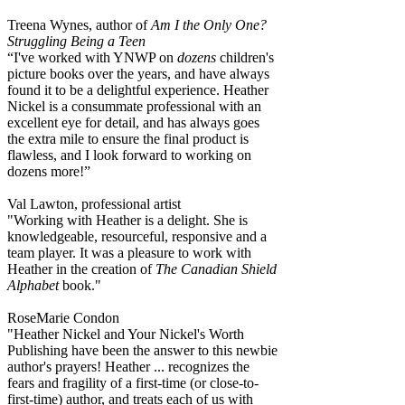
Treena Wynes, author of
Am I the Only One?
Struggling Being a Teen
“I've worked with YNWP on
dozens
children's
picture books over the years, and have always
found it to be a delightful experience. Heather
Nickel is a consummate professional with an
excellent eye for detail, and has always goes
the extra mile to ensure the final product is
flawless, and I look forward to working on
dozens more!”
Val Lawton, professional artist
"Working with Heather is a delight. She is
knowledgeable, resourceful, responsive and a
team player. It was a pleasure to work with
Heather in the creation of
The Canadian Shield
Alphabet
book."
RoseMarie Condon
"Heather Nickel and Your Nickel's Worth
Publishing have been the answer to this newbie
author's prayers! Heather ... recognizes the
fears and fragility of a first-time (or close-to-
first-time) author, and treats each of us with