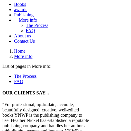
Books
awards
Publishing
More info
The Process
FAQ
About us
Contact Us
Home
More info
List of pages in More info:
The Process
FAQ
OUR CLIENTS SAY...
“For professional, up-to-date, accurate,
beautifully designed, creative, well-edited
books YNWP is the publishing company to
use. Heather Nickel has established a reputable
publishing company and handles her authors
with dignity, respect and honesty. YNWP =