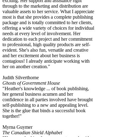
exciting. Her support and assistance right
through to the marketing and distribution are
valuable assets to her service. What I appreciate
most is that she provides a complete publishing
package and is totally committed to her clients,
offering a wide variety of choices for individual
needs at every level of involvement. Her
dedication to each project and her commitment
to professional, high quality products are self-
evident. She's also fun, versatile and creative
and her excitement about her business is
contagious! I already anticipate working with
her on another creation."
Judith Silverthorne
Ghosts of Government House
"Heather's knowledge ... of book publishing,
her general business acumen and her
confidence in all parties involved have brought
self-publishing to a new and appealing level.
She is the glue that binds a successful book
together!"
Myrna Guymer
The Canadian Shield Alphabet