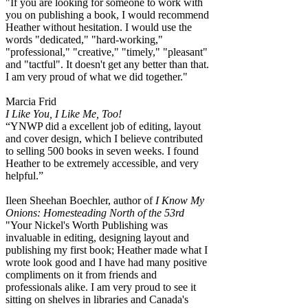
"If you are looking for someone to work with
you on publishing a book, I would recommend
Heather without hesitation. I would use the
words "dedicated," "hard-working,"
"professional," "creative," "timely," "pleasant"
and "tactful". It doesn't get any better than that.
I am very proud of what we did together."
Marcia Frid
I Like You, I Like Me, Too!
“YNWP did a excellent job of editing, layout
and cover design, which I believe contributed
to selling 500 books in seven weeks. I found
Heather to be extremely accessible, and very
helpful.”
Ileen Sheehan Boechler, author of
I Know My
Onions: Homesteading North of the 53rd
"Your Nickel's Worth Publishing was
invaluable in editing, designing layout and
publishing my first book; Heather made what I
wrote look good and I have had many positive
compliments on it from friends and
professionals alike. I am very proud to see it
sitting on shelves in libraries and Canada's