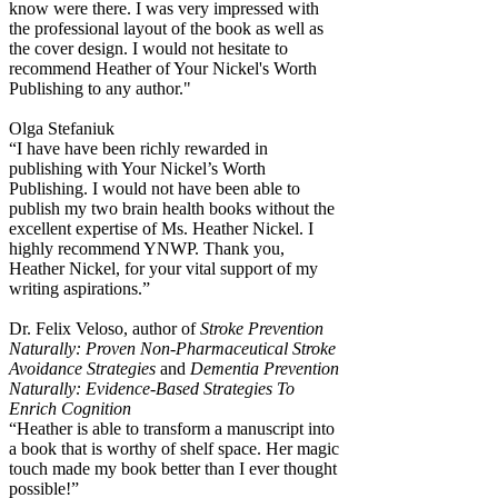
know were there. I was very impressed with
the professional layout of the book as well as
the cover design. I would not hesitate to
recommend Heather of Your Nickel's Worth
Publishing to any author."
Olga Stefaniuk
“I have have been richly rewarded in
publishing with Your Nickel’s Worth
Publishing. I would not have been able to
publish my two brain health books without the
excellent expertise of Ms. Heather Nickel. I
highly recommend YNWP. Thank you,
Heather Nickel, for your vital support of my
writing aspirations.”
Dr. Felix Veloso, author of
Stroke Prevention
Naturally: Proven Non-Pharmaceutical Stroke
Avoidance Strategies
and
Dementia Prevention
Naturally: Evidence-Based Strategies To
Enrich Cognition
“Heather is able to transform a manuscript into
a book that is worthy of shelf space. Her magic
touch made my book better than I ever thought
possible!”