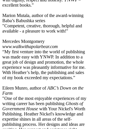
excellent books.”
Marion Mutala, author of the award-winning
Baba’s Babushka series
"Competent, creative, thorough, helpful and
available - a pleasure to work with!"
Mercedes Montgomery
www.walkwithapolarbear.com
“My first venture into the world of publishing
was made easy with YNWP. In addition to a
great job of design and promotion, the whole
experience was pleasantly informative for me.
With Heather’s help, the publishing and sales
of my book exceeded my expectations.”
Eileen Munro, author of
ABC’s Down on the
Farm
"One of the most enjoyable experiences of my
writing career has been publishing
Ghosts of
Government House
with Your Nickel's Worth
Publishing. Heather Nickel's knowledge and
expertise shines in all areas of the self-
publishing process. Her designs and ideas are